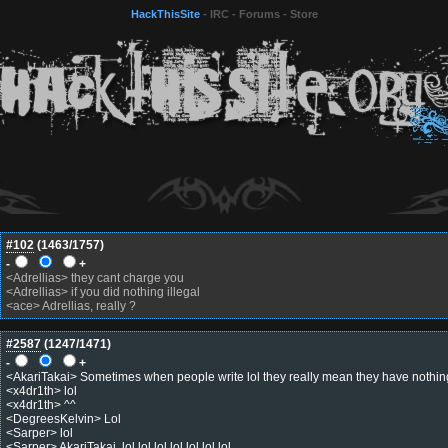
HackThisSite
-
IRC
-
Forums
-
Store
#102
(
1463
/1757)
-
+
<Adrellias> they cant charge you
<Adrellias> if you did nothing illegal
<ace> Adrellias, really ?
#2587
(
1247
/1471)
-
+
<AkariTakai> Sometimes when people write lol they really mean they have nothing
<x4dr1th> lol
<x4dr1th> ^^
<DegreesKelvin> Lol
<Sarper> lol
<Sarper> AkariTakai, lol lol lol lol lol lol lol.