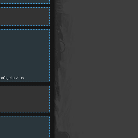
n't get a virus.