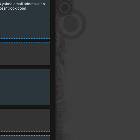
 a yahoo email address or a
doesnt look good