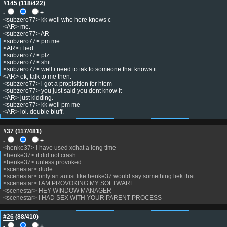
#145
(
118
/422)
-
+
<subzero77> kk well who here knows c
<AR> me.
<subzero77> AR
<subzero77> pm me
<AR> i lied.
<subzero77> plz
<subzero77> shit
<subzero77> well i need to tak to someone that knows it
<AR> ok, talk to me then.
<subzero77> i got a propisition for htem
<subzero77> you just said you dont know it
<AR> just kidding.
<subzero77> kk well pm me
<AR> lol. double bluff.
#37
(
117
/481)
-
+
<henke37> I have used xchat a long time
<henke37> it did not crash
<henke37> unless provoked
<scenestar> dude
<scenestar> only an autist like henke37 would say something liek that
<scenestar> I AM PROVOKING MY SOFTWARE
<scenestar> HEY WINDOW MANAGER
<scenestar> I HAD SEX WITH YOUR PARENT PROCESS
#26
(
88
/410)
-
+