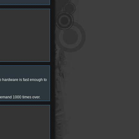
 hardware is fast enough to
 demand 1000 times over.