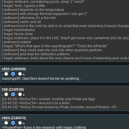
{ Kage} slothearn, considering you're, what, 1" erect?
{ Kage} Yeah, I guess a little
[ slothearn] depends on the temperature
[ slothearn] with enough thermal expansion I can get 1"
[ slothearn] otherwise it's a few mm
[ slothearn] metric and all
[ slothearn] but in the cold my dick is so small that even observing it would change 
{ Kage} Hahahahaha
{ Kage} Nicely done
{ Kage} slothearn, place it in the LHC, they'll get some nice camwhore pics for you
[ slothearn] indeed
{ Kage} "What's that spec in this spectrograph?" "That's the left teste"
[ slothearn] they could slam my cock into other quantum particles
[ slothearn] and read the defraction patterns
{ Kage} slothearn, that's about the only chance you'll have of slamming your cock 
#855
(
249
/509)
-
+
masonga95: OperServ doesn't let me do anything...
#98
(
218
/536)
-
+
[19:40:24] <ReDucTor> scream: morklitu and Phate are fags
[19:40:32] <ReDucTor> and put it on a timer.
[19:40:43] * ReDucTor was kicked by Phate (consider yourself fucked. =P)
#664
(
218
/474)
-
+
<FrozenFire> Kane is the emperor with magic clothing