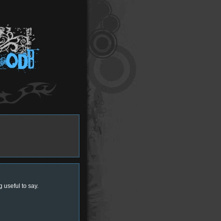
 useful to say.