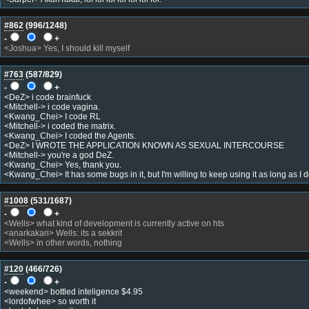
#862
(
996
/1248)
-
+
<Joshua> Yes, I should kill myself
#763
(
587
/829)
-
+
<DeZ> i code brainfuck
<Mitchell-> i code vagina.
<Kwang_Chei> I code RL
<Mitchell-> i coded the matrix.
<Kwang_Chei> I coded the Agents.
<DeZ> I WROTE THE APPLICATION KNOWN AS SEXUAL INTERCOURSE
<Mitchell-> you're a god DeZ.
<Kwang_Chei> Yes, thank you.
<Kwang_Chei> It has some bugs in it, but I'm willing to keep using it as long as I do
#1008
(
531
/1687)
-
+
<Wells> what kind of development is currently active on hts
<anarkakari> Wells: its a sekkrit
<Wells> in other words, nothing
#120
(
466
/726)
-
+
<weekend> bottled inteligence $4.95
<lordofwhee> so worth it