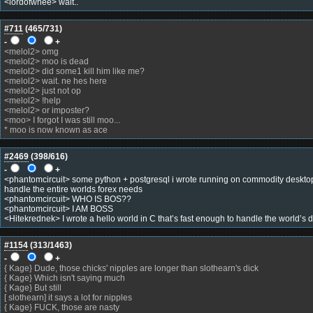
<lordofwhee> wait..
#711
(
465
/731)
-
+
<melol2> omg
<melol2> moo is dead
<melol2> did some1 kill him like me?
<melol2> wait. ne hes here
<melol2> just not op
<melol2> !help
<melol2> or imposter?
<moo> I forgot I was still moo...
* moo is now known as ace
#2469
(
398
/616)
-
+
<phantomcircuit> some python + postgresql i wrote running on commodity desktop
handle the entire worlds forex needs
<phantomcircuit> WHO IS BOS??
<phantomcircuit> I AM BOSS
<Hitekrednek> I wrote a hello world in C that’s fast enough to handle the world’s
#1154
(
313
/1463)
-
+
{ Kage} Dude, those chicks' nipples are longer than slothearn's dick
{ Kage} Which isn't saying much
{ Kage} But still
[ slothearn] it says a lot for nipples
{ Kage} FUCK, those are nasty