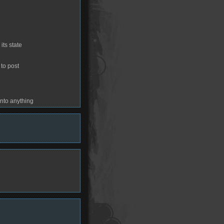
its state
 to post
into anything