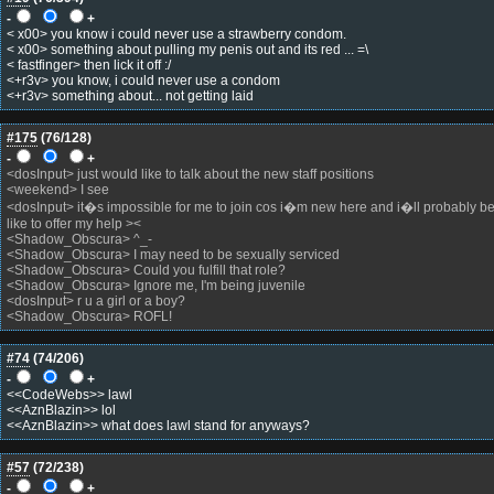
-
+
< x00> you know i could never use a strawberry condom.
< x00> something about pulling my penis out and its red ... =\
< fastfinger> then lick it off :/
<+r3v> you know, i could never use a condom
<+r3v> something about... not getting laid
#175
(
76
/128)
-
+
<dosInput> just would like to talk about the new staff positions
<weekend> I see
<dosInput> it�s impossible for me to join cos i�m new here and i�ll probably be
like to offer my help ><
<Shadow_Obscura> ^_-
<Shadow_Obscura> I may need to be sexually serviced
<Shadow_Obscura> Could you fulfill that role?
<Shadow_Obscura> Ignore me, I'm being juvenile
<dosInput> r u a girl or a boy?
<Shadow_Obscura> ROFL!
#74
(
74
/206)
-
+
<<CodeWebs>> lawl
<<AznBlazin>> lol
<<AznBlazin>> what does lawl stand for anyways?
#57
(
72
/238)
-
+