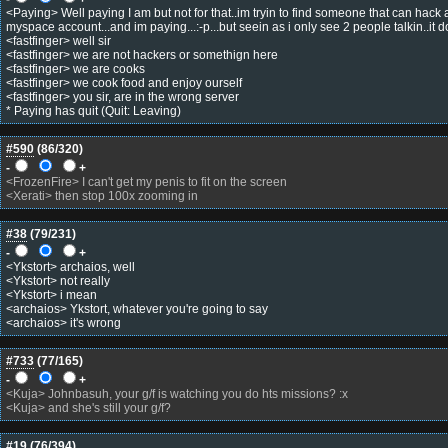
<Paying> Well paying I am but not for that..im tryin to find someone that can hack
myspace account...and im paying...:-p...but seein as i only see 2 people talkin..it 
<fastfinger> well sir
<fastfinger> we are not hackers or somethign here
<fastfinger> we are cooks
<fastfinger> we cook food and enjoy ourself
<fastfinger> you sir, are in the wrong server
* Paying has quit (Quit: Leaving)
#590
(
86
/320)
-
+
<FrozenFire> I can't get my penis to fit on the screen
<Xerati> then stop 100x zooming in
#38
(
79
/231)
-
+
<Ykstort> archaios, well
<Ykstort> not really
<Ykstort> i mean
<archaios> Ykstort, whatever you're going to say
<archaios> it's wrong
#733
(
77
/165)
-
+
<Kuja> Johnbasuh, your g/f is watching you do hts missions? :x
<Kuja> and she's still your g/f?
#19
(
76
/394)