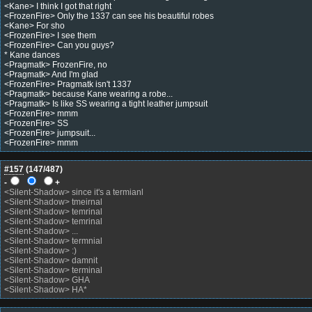
<Kane> I think I got that right
<FrozenFire> Only the 1337 can see his beautiful robes
<Kane> For sho
<FrozenFire> I see them
<FrozenFire> Can you guys?
* Kane dances
<Pragmatk> FrozenFire, no
<Pragmatk> And I'm glad
<FrozenFire> Pragmatk isn't 1337
<Pragmatk> because Kane wearing a robe...
<Pragmatk> Is like SS wearing a tight leather jumpsuit
<FrozenFire> mmm
<FrozenFire> SS
<FrozenFire> jumpsuit...
<FrozenFire> mmm
#157
(
147
/487)
-
+
<Silent-Shadow> since it's a termianl
<Silent-Shadow> tmeirnal
<Silent-Shadow> temrinal
<Silent-Shadow> temrinal
<Silent-Shadow> ...
<Silent-Shadow> termnial
<Silent-Shadow> :)
<Silent-Shadow> damnit
<Silent-Shadow> terminal
<Silent-Shadow> GHA
<Silent-Shadow> HA*