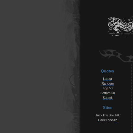
Quotes
Latest
Random
Top 50
Bottom 50
Submit
Sites
HackThisSite IRC
HackThisSite