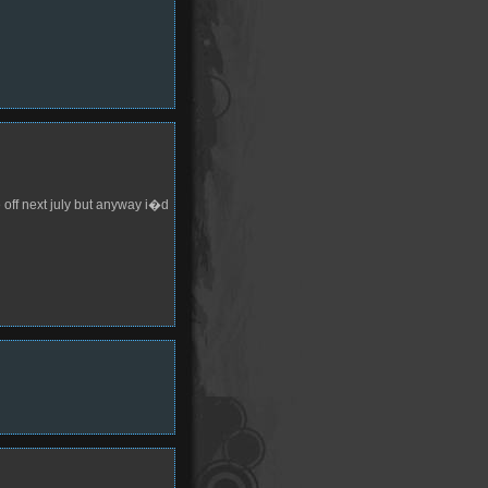
 off next july but anyway i�d