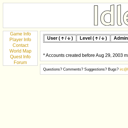
Game Info
User (
/
)
Level (
/
)
Admin
Player Info
Contact
World Map
* Accounts created before Aug 29, 2003 ma
Quest Info
Forum
Questions? Comments? Suggestions? Bugs?
irc@