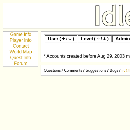
Game Info
User (
/
)
Level (
/
)
Admin
Player Info
Contact
World Map
* Accounts created before Aug 29, 2003 ma
Quest Info
Forum
Questions? Comments? Suggestions? Bugs?
irc@